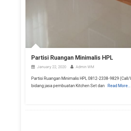
Partisi Ruangan Minimalis HPL
January 22, 2020
Admin WM
Partisi Ruangan Minimalis HPL 0812-2338-9829 (Call/
bidang jasa pembuatan Kitchen Set dan
Read More…