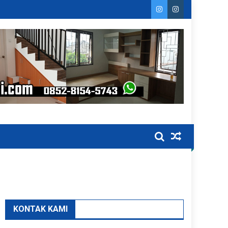
KONTAK KAMI