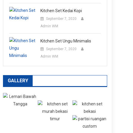
Kitchen Set Kedai Kopi
September 7, 2020
Admin WM
Kitchen Set Ungu Minimalis
September 7, 2020
Admin WM
GALLERY