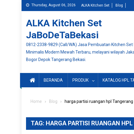
Skip
Thursday, August 06, 2026
ALKA Kitchen Set
Blog
to
content
ALKA Kitchen Set
JaBoDeTaBekasi
0812-2338-9829 (Call/WA) Jasa Pembuatan Kitchen Set
Minimalis Modern Mewah Terbaru, melayani wilayah Jak
Bogor Depok Tangerang Bekasi.
BERANDA
PRODUK
KATALOG HPL T
Home
Blog
harga partisi ruangan hpl Tangerang
TAG:
HARGA PARTISI RUANGAN HP