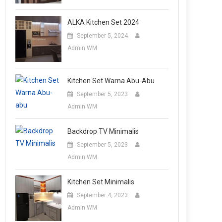
ALKA Kitchen Set 2024
September 5, 2024
Admin WM
Kitchen Set Warna Abu-Abu
September 5, 2023
Admin WM
Backdrop TV Minimalis
September 5, 2023
Admin WM
Kitchen Set Minimalis
September 4, 2023
Admin WM