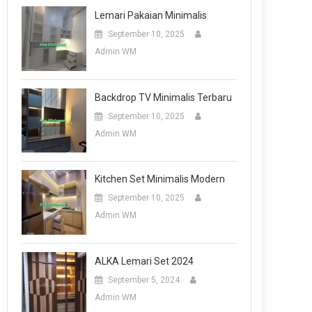
Lemari Pakaian Minimalis
September 10, 2025
Admin WM
Backdrop TV Minimalis Terbaru
September 10, 2025
Admin WM
Kitchen Set Minimalis Modern
September 10, 2025
Admin WM
ALKA Lemari Set 2024
September 5, 2024
Admin WM