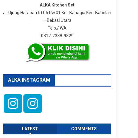
ALKA Kitchen Set
Jl. Ujung Harapan Rt.06 Rw.01 Kel. Bahagia Kec. Babelan
– Bekasi Utara
Telp./ WA
0812-2338-9829
ALKA INSTAGRAM
LATEST
COMMENTS