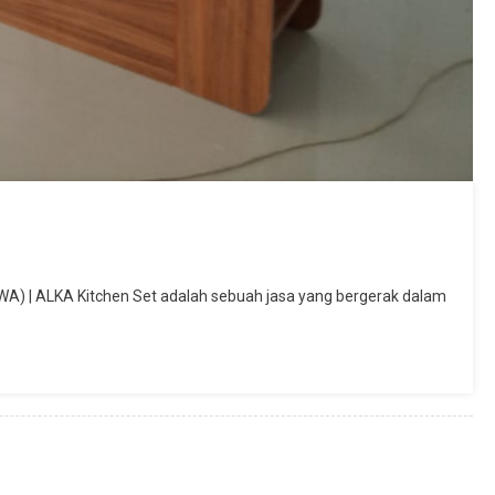
WA) | ALKA Kitchen Set adalah sebuah jasa yang bergerak dalam