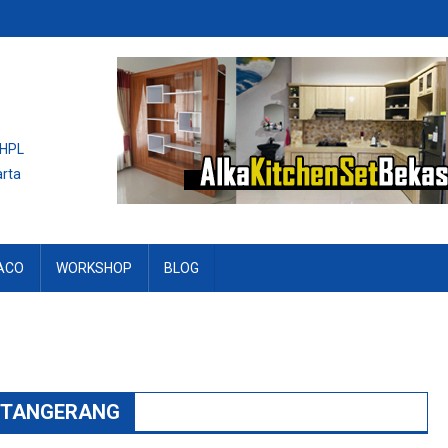
 HPL
arta
ACO
WORKSHOP
BLOG
L TANGERANG