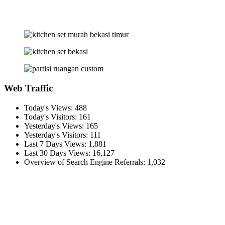
Web Traffic
Today's Views:
488
Today's Visitors:
161
Yesterday's Views:
165
Yesterday's Visitors:
111
Last 7 Days Views:
1,881
Last 30 Days Views:
16,127
Overview of Search Engine Referrals:
1,032