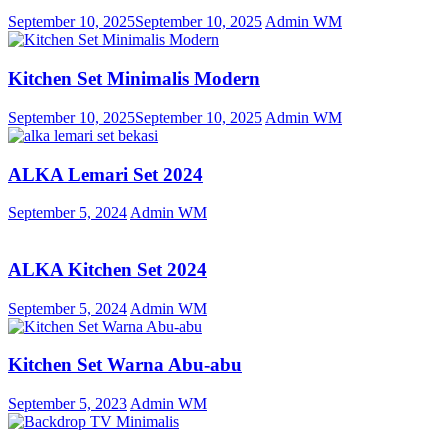
September 10, 2025
September 10, 2025
Admin WM
Kitchen Set Minimalis Modern
September 10, 2025
September 10, 2025
Admin WM
ALKA Lemari Set 2024
September 5, 2024
Admin WM
ALKA Kitchen Set 2024
September 5, 2024
Admin WM
Kitchen Set Warna Abu-abu
September 5, 2023
Admin WM