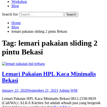
Workshop
Blog
Search for:
Home
Blog
lemari pakaian sliding 2 pintu Bekasi
Tag:
lemari pakaian sliding 2
pintu Bekasi
Lemari Pakaian HPL Kaca Minimalis
Bekasi
January 22, 2020
September 21, 2021
Admin WM
Lemari Pakaian HPL Kaca Minimalis Bekasi 0812-2338-9829
(Call/WA) | ALKA Kitchen Set adalah sebuah jasa yang bergerak