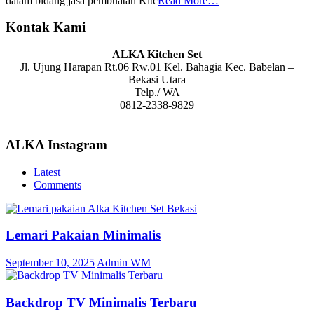
dalam bidang jasa pembuatan Kitc
Read More…
Kontak Kami
ALKA Kitchen Set
Jl. Ujung Harapan Rt.06 Rw.01 Kel. Bahagia Kec. Babelan –
Bekasi Utara
Telp./ WA
0812-2338-9829
ALKA Instagram
Latest
Comments
Lemari Pakaian Minimalis
September 10, 2025
Admin WM
Backdrop TV Minimalis Terbaru