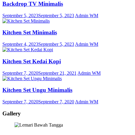
Backdrop TV Minimalis
September 5, 2023
September 5, 2023
Admin WM
Kitchen Set Minimalis
September 4, 2023
September 5, 2023
Admin WM
Kitchen Set Kedai Kopi
September 7, 2020
September 21, 2021
Admin WM
Kitchen Set Ungu Minimalis
September 7, 2020
September 7, 2020
Admin WM
Gallery