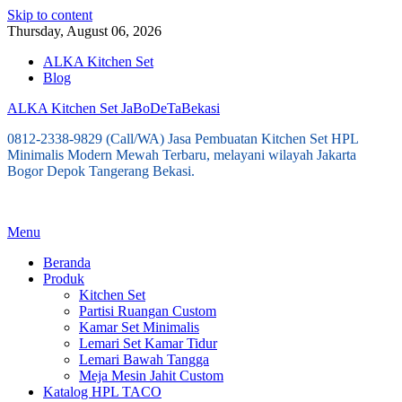
Skip to content
Thursday, August 06, 2026
ALKA Kitchen Set
Blog
ALKA Kitchen Set JaBoDeTaBekasi
0812-2338-9829 (Call/WA) Jasa Pembuatan Kitchen Set HPL
Minimalis Modern Mewah Terbaru, melayani wilayah Jakarta
Bogor Depok Tangerang Bekasi.
Menu
Beranda
Produk
Kitchen Set
Partisi Ruangan Custom
Kamar Set Minimalis
Lemari Set Kamar Tidur
Lemari Bawah Tangga
Meja Mesin Jahit Custom
Katalog HPL TACO