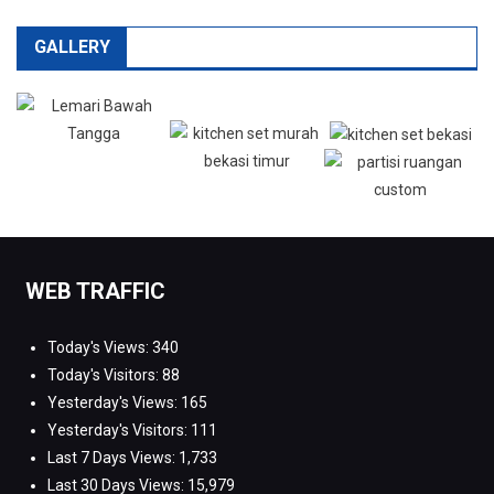
GALLERY
WEB TRAFFIC
Today's Views:
340
Today's Visitors:
88
Yesterday's Views:
165
Yesterday's Visitors:
111
Last 7 Days Views:
1,733
Last 30 Days Views:
15,979