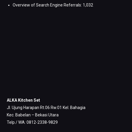
Overview of Search Engine Referrals:
1,032
ALKA Kitchen Set
Jl. Ujung Harapan Rt.06 Rw.01 Kel. Bahagia
Kec. Babelan – Bekasi Utara
Telp./ WA: 0812-2338-9829