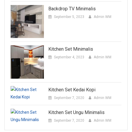
Backdrop TV Minimalis
September 5, 2023
Admin WM
Kitchen Set Minimalis
September 4, 2023
Admin WM
Kitchen Set Kedai Kopi
September 7, 2020
Admin WM
Kitchen Set Ungu Minimalis
September 7, 2020
Admin WM