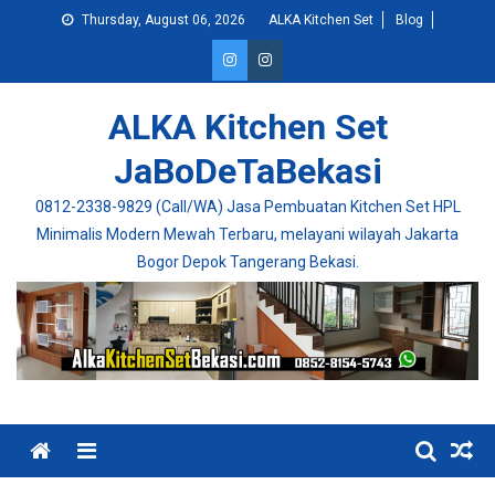
Skip
Thursday, August 06, 2026
ALKA Kitchen Set
Blog
to
content
ALKA Kitchen Set
JaBoDeTaBekasi
0812-2338-9829 (Call/WA) Jasa Pembuatan Kitchen Set HPL
Minimalis Modern Mewah Terbaru, melayani wilayah Jakarta
Bogor Depok Tangerang Bekasi.
Menu