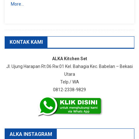
More…
KONTAK KAMI
ALKA Kitchen Set
Jl. Ujung Harapan Rt.06 Rw.01 Kel. Bahagia Kec. Babelan – Bekasi
Utara
Telp./ WA
0812-2338-9829
ALKA INSTAGRAM