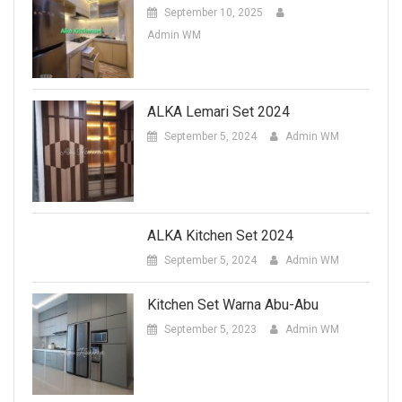
September 10, 2025
Admin WM
ALKA Lemari Set 2024
September 5, 2024
Admin WM
ALKA Kitchen Set 2024
September 5, 2024
Admin WM
Kitchen Set Warna Abu-Abu
September 5, 2023
Admin WM