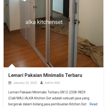
Lemari Pakaian Minimalis Terbaru
January 22, 2020
Admin WM
Lemari Pakaian Minimalis Terbaru 0812-2338-9829
(Call/WA) | ALKA Kitchen Set adalah sebuah jasa yang
bergerak dalam bidang jasa pembuatan Kitchen Set
Read