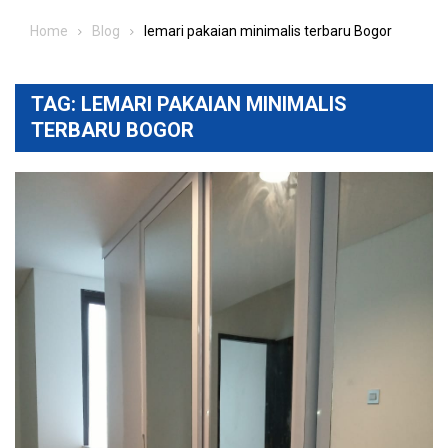
Home
Blog
lemari pakaian minimalis terbaru Bogor
TAG:
LEMARI PAKAIAN MINIMALIS
TERBARU BOGOR