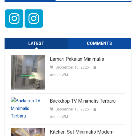
LATEST
COMMENTS
Lemari Pakaian Minimalis
September 10, 2025
Admin WM
Backdrop TV Minimalis Terbaru
September 10, 2025
Admin WM
Kitchen Set Minimalis Modern