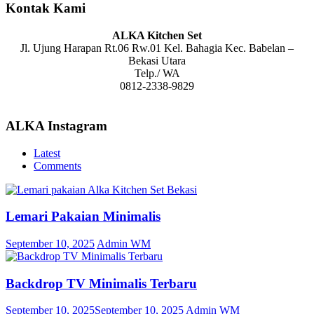
Kontak Kami
ALKA Kitchen Set
Jl. Ujung Harapan Rt.06 Rw.01 Kel. Bahagia Kec. Babelan –
Bekasi Utara
Telp./ WA
0812-2338-9829
ALKA Instagram
Latest
Comments
Lemari Pakaian Minimalis
September 10, 2025
Admin WM
Backdrop TV Minimalis Terbaru
September 10, 2025
September 10, 2025
Admin WM