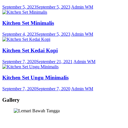
September 5, 2023
September 5, 2023
Admin WM
Kitchen Set Minimalis
September 4, 2023
September 5, 2023
Admin WM
Kitchen Set Kedai Kopi
September 7, 2020
September 21, 2021
Admin WM
Kitchen Set Ungu Minimalis
September 7, 2020
September 7, 2020
Admin WM
Gallery