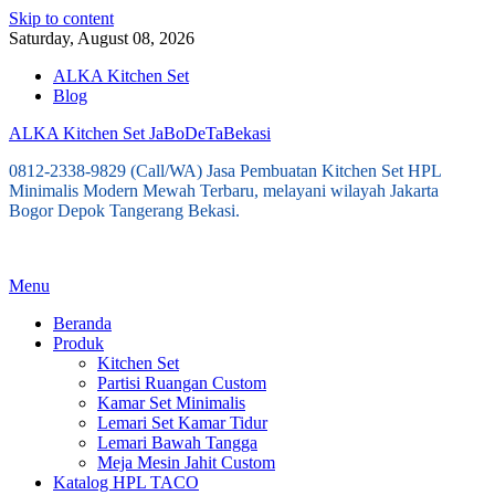
Skip to content
Saturday, August 08, 2026
ALKA Kitchen Set
Blog
ALKA Kitchen Set JaBoDeTaBekasi
0812-2338-9829 (Call/WA) Jasa Pembuatan Kitchen Set HPL
Minimalis Modern Mewah Terbaru, melayani wilayah Jakarta
Bogor Depok Tangerang Bekasi.
Menu
Beranda
Produk
Kitchen Set
Partisi Ruangan Custom
Kamar Set Minimalis
Lemari Set Kamar Tidur
Lemari Bawah Tangga
Meja Mesin Jahit Custom
Katalog HPL TACO