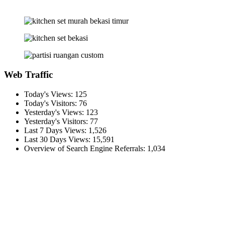
Web Traffic
Today's Views:
125
Today's Visitors:
76
Yesterday's Views:
123
Yesterday's Visitors:
77
Last 7 Days Views:
1,526
Last 30 Days Views:
15,591
Overview of Search Engine Referrals:
1,034