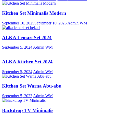
Kitchen Set Minimalis Modern
September 10, 2025
September 10, 2025
Admin WM
ALKA Lemari Set 2024
September 5, 2024
Admin WM
ALKA Kitchen Set 2024
September 5, 2024
Admin WM
Kitchen Set Warna Abu-abu
September 5, 2023
Admin WM
Backdrop TV Minimalis