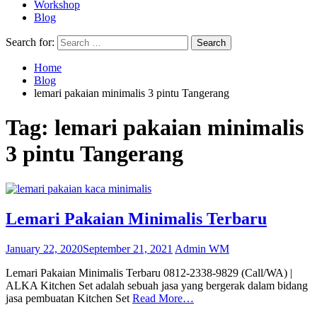
Workshop
Blog
Search for:
Home
Blog
lemari pakaian minimalis 3 pintu Tangerang
Tag:
lemari pakaian minimalis
3 pintu Tangerang
Lemari Pakaian Minimalis Terbaru
January 22, 2020
September 21, 2021
Admin WM
Lemari Pakaian Minimalis Terbaru 0812-2338-9829 (Call/WA) |
ALKA Kitchen Set adalah sebuah jasa yang bergerak dalam bidang
jasa pembuatan Kitchen Set
Read More…