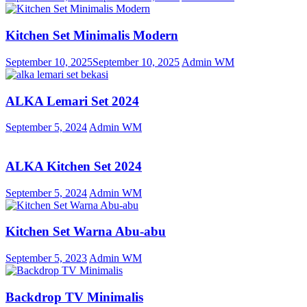
Kitchen Set Minimalis Modern
September 10, 2025
September 10, 2025
Admin WM
ALKA Lemari Set 2024
September 5, 2024
Admin WM
ALKA Kitchen Set 2024
September 5, 2024
Admin WM
Kitchen Set Warna Abu-abu
September 5, 2023
Admin WM
Backdrop TV Minimalis