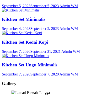
September 5, 2023
September 5, 2023
Admin WM
Kitchen Set Minimalis
September 4, 2023
September 5, 2023
Admin WM
Kitchen Set Kedai Kopi
September 7, 2020
September 21, 2021
Admin WM
Kitchen Set Ungu Minimalis
September 7, 2020
September 7, 2020
Admin WM
Gallery