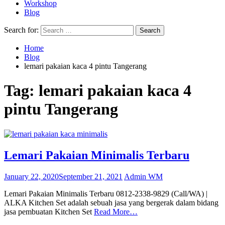
Workshop
Blog
Search for:
Home
Blog
lemari pakaian kaca 4 pintu Tangerang
Tag:
lemari pakaian kaca 4
pintu Tangerang
Lemari Pakaian Minimalis Terbaru
January 22, 2020
September 21, 2021
Admin WM
Lemari Pakaian Minimalis Terbaru 0812-2338-9829 (Call/WA) |
ALKA Kitchen Set adalah sebuah jasa yang bergerak dalam bidang
jasa pembuatan Kitchen Set
Read More…