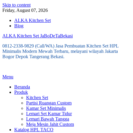
Skip to content
Friday, August 07, 2026
ALKA Kitchen Set
Blog
ALKA Kitchen Set JaBoDeTaBekasi
0812-2338-9829 (Call/WA) Jasa Pembuatan Kitchen Set HPL
Minimalis Modern Mewah Terbaru, melayani wilayah Jakarta
Bogor Depok Tangerang Bekasi.
Menu
Beranda
Produk
Kitchen Set
Partisi Ruangan Custom
Kamar Set Minimalis
Lemari Set Kamar Tidur
Lemari Bawah Tangga
Meja Mesin Jahit Custom
Katalog HPL TACO