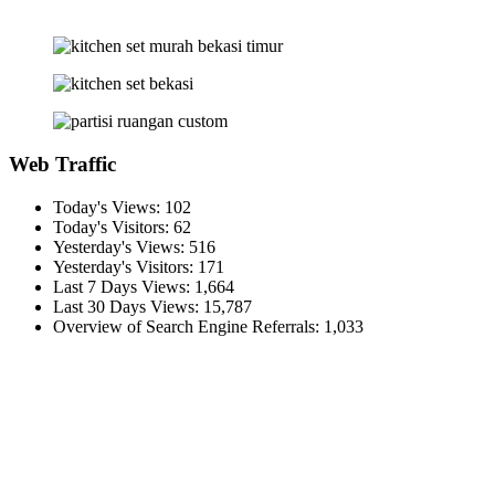
Web Traffic
Today's Views:
102
Today's Visitors:
62
Yesterday's Views:
516
Yesterday's Visitors:
171
Last 7 Days Views:
1,664
Last 30 Days Views:
15,787
Overview of Search Engine Referrals:
1,033