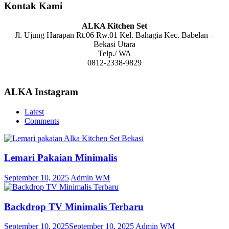
Kontak Kami
ALKA Kitchen Set
Jl. Ujung Harapan Rt.06 Rw.01 Kel. Bahagia Kec. Babelan –
Bekasi Utara
Telp./ WA
0812-2338-9829
ALKA Instagram
Latest
Comments
Lemari Pakaian Minimalis
September 10, 2025
Admin WM
Backdrop TV Minimalis Terbaru
September 10, 2025
September 10, 2025
Admin WM