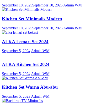
September 10, 2025
September 10, 2025
Admin WM
Kitchen Set Minimalis Modern
September 10, 2025
September 10, 2025
Admin WM
ALKA Lemari Set 2024
September 5, 2024
Admin WM
ALKA Kitchen Set 2024
September 5, 2024
Admin WM
Kitchen Set Warna Abu-abu
September 5, 2023
Admin WM