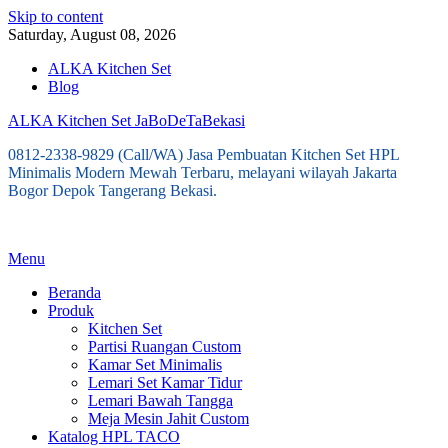
Skip to content
Saturday, August 08, 2026
ALKA Kitchen Set
Blog
ALKA Kitchen Set JaBoDeTaBekasi
0812-2338-9829 (Call/WA) Jasa Pembuatan Kitchen Set HPL
Minimalis Modern Mewah Terbaru, melayani wilayah Jakarta
Bogor Depok Tangerang Bekasi.
Menu
Beranda
Produk
Kitchen Set
Partisi Ruangan Custom
Kamar Set Minimalis
Lemari Set Kamar Tidur
Lemari Bawah Tangga
Meja Mesin Jahit Custom
Katalog HPL TACO