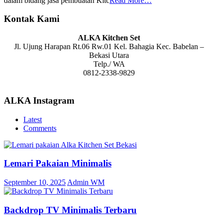
dalam bidang jasa pembuatan Kitc
Read More…
Kontak Kami
ALKA Kitchen Set
Jl. Ujung Harapan Rt.06 Rw.01 Kel. Bahagia Kec. Babelan –
Bekasi Utara
Telp./ WA
0812-2338-9829
ALKA Instagram
Latest
Comments
Lemari Pakaian Minimalis
September 10, 2025
Admin WM
Backdrop TV Minimalis Terbaru