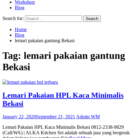
Workshop
Blog
Search for:
Home
Blog
lemari pakaian gantung Bekasi
Tag:
lemari pakaian gantung
Bekasi
Lemari Pakaian HPL Kaca Minimalis
Bekasi
January 22, 2020
September 21, 2021
Admin WM
Lemari Pakaian HPL Kaca Minimalis Bekasi 0812-2338-9829
(Call/WA) | ALKA Kitchen Set adalah sebuah jasa yang bergerak