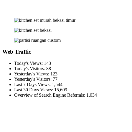
Web Traffic
Today's Views:
143
Today's Visitors:
88
Yesterday's Views:
123
Yesterday's Visitors:
77
Last 7 Days Views:
1,544
Last 30 Days Views:
15,609
Overview of Search Engine Referrals:
1,034