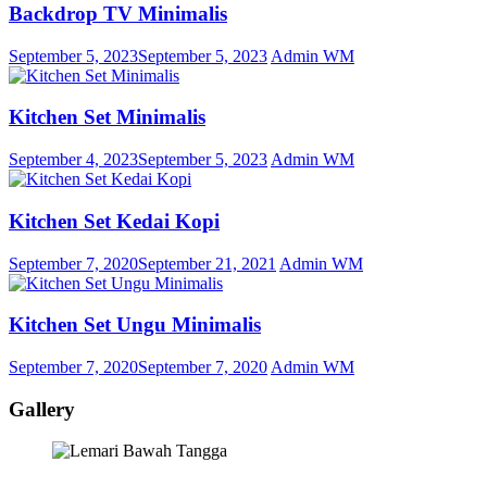
Backdrop TV Minimalis
September 5, 2023
September 5, 2023
Admin WM
Kitchen Set Minimalis
September 4, 2023
September 5, 2023
Admin WM
Kitchen Set Kedai Kopi
September 7, 2020
September 21, 2021
Admin WM
Kitchen Set Ungu Minimalis
September 7, 2020
September 7, 2020
Admin WM
Gallery