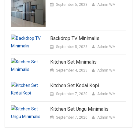
September 5, 2023
Admin WM
Backdrop TV Minimalis
September 5, 2023
Admin WM
Kitchen Set Minimalis
September 4, 2023
Admin WM
Kitchen Set Kedai Kopi
September 7, 2020
Admin WM
Kitchen Set Ungu Minimalis
September 7, 2020
Admin WM