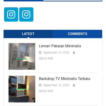
LATEST
COMMENTS
Lemari Pakaian Minimalis
September 10, 2025
Admin WM
Backdrop TV Minimalis Terbaru
September 10, 2025
Admin WM