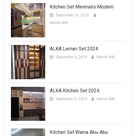
Kitchen Set Minimalis Modern
September 10, 2025
Admin WM
ALKA Lemari Set 2024
September 5, 2024
Admin WM
ALKA Kitchen Set 2024
September 5, 2024
Admin WM
Kitchen Set Warna Abu-Abu