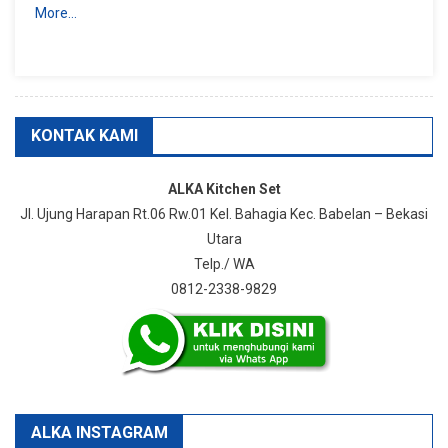
More…
KONTAK KAMI
ALKA Kitchen Set
Jl. Ujung Harapan Rt.06 Rw.01 Kel. Bahagia Kec. Babelan – Bekasi
Utara
Telp./ WA
0812-2338-9829
ALKA INSTAGRAM