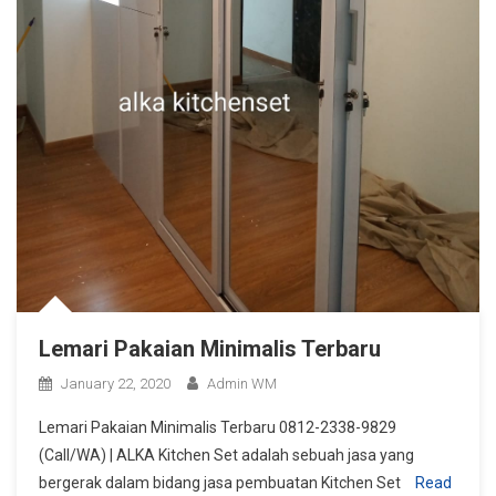
Lemari Pakaian Minimalis Terbaru
January 22, 2020
Admin WM
Lemari Pakaian Minimalis Terbaru 0812-2338-9829
(Call/WA) | ALKA Kitchen Set adalah sebuah jasa yang
bergerak dalam bidang jasa pembuatan Kitchen Set
Read