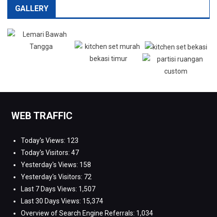
GALLERY
WEB TRAFFIC
Today's Views:
123
Today's Visitors:
47
Yesterday's Views:
158
Yesterday's Visitors:
72
Last 7 Days Views:
1,507
Last 30 Days Views:
15,374
Overview of Search Engine Referrals:
1,034