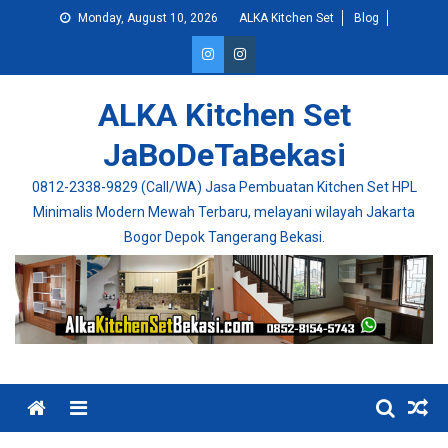
Skip
Monday, August 10, 2026
ALKA Kitchen Set
Blog
to
content
ALKA Kitchen Set
JaBoDeTaBekasi
0812-2338-9829 (Call/WA) Jasa Pembuatan Kitchen Set HPL
Minimalis Modern Mewah Terbaru, melayani wilayah Jakarta
Bogor Depok Tangerang Bekasi.
Menu