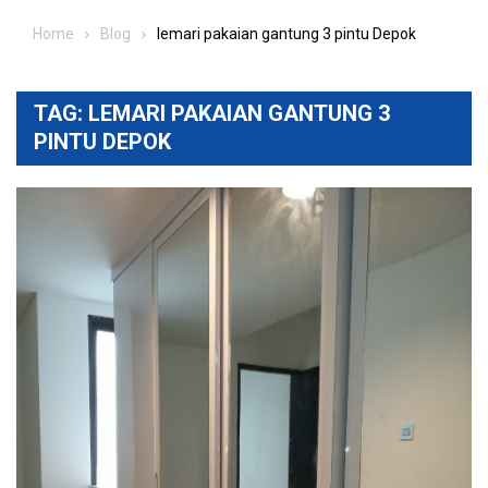
Home
Blog
lemari pakaian gantung 3 pintu Depok
TAG:
LEMARI PAKAIAN GANTUNG 3
PINTU DEPOK