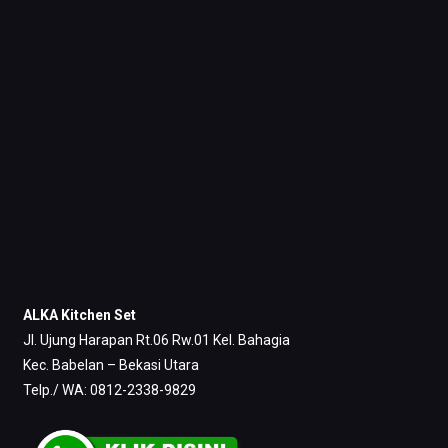
ALKA Kitchen Set
Jl. Ujung Harapan Rt.06 Rw.01 Kel. Bahagia
Kec. Babelan – Bekasi Utara
Telp./ WA: 0812-2338-9829