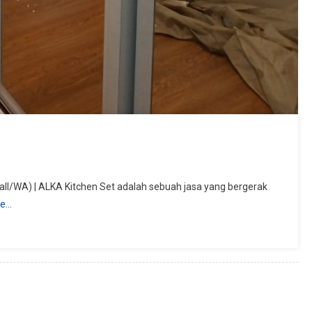
ll/WA) | ALKA Kitchen Set adalah sebuah jasa yang bergerak
re…