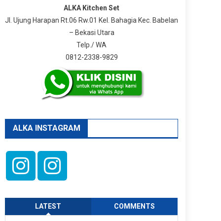
ALKA Kitchen Set
Jl. Ujung Harapan Rt.06 Rw.01 Kel. Bahagia Kec. Babelan
– Bekasi Utara
Telp./ WA
0812-2338-9829
ALKA INSTAGRAM
LATEST
COMMENTS