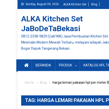
Skip
Sunday, August 09, 2026
ALKA Kitchen Set
Blog
to
content
ALKA Kitchen Set
JaBoDeTaBekasi
0812-2338-9829 (Call/WA) Jasa Pembuatan Kitchen Set
Minimalis Modern Mewah Terbaru, melayani wilayah Jak
Bogor Depok Tangerang Bekasi.
BERANDA
PRODUK
KATALOG HPL T
Home
Blog
harga lemari pakaian hpl per meter 
TAG:
HARGA LEMARI PAKAIAN HPL 