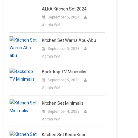
ALKA Kitchen Set 2024
September 5, 2024
Admin WM
Kitchen Set Warna Abu-Abu
September 5, 2023
Admin WM
Backdrop TV Minimalis
September 5, 2023
Admin WM
Kitchen Set Minimalis
September 4, 2023
Admin WM
Kitchen Set Kedai Kopi