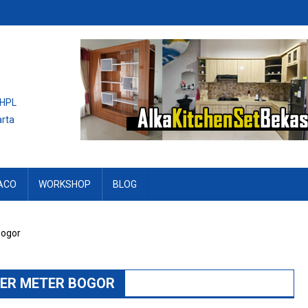
 HPL
arta
ACO
WORKSHOP
BLOG
Bogor
PER METER BOGOR