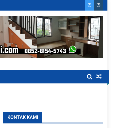
KONTAK KAMI