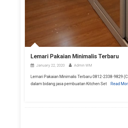
Lemari Pakaian Minimalis Terbaru
January 22, 2020
Admin WM
Lemari Pakaian Minimalis Terbaru 0812-2338-9829 (Ca
dalam bidang jasa pembuatan Kitchen Set
Read Mo