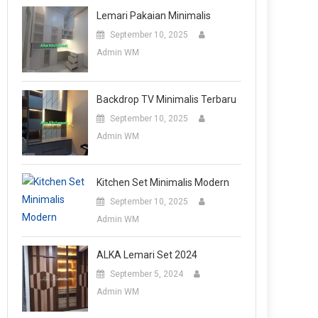
Lemari Pakaian Minimalis
September 10, 2025
Admin WM
Backdrop TV Minimalis Terbaru
September 10, 2025
Admin WM
Kitchen Set Minimalis Modern
September 10, 2025
Admin WM
ALKA Lemari Set 2024
September 5, 2024
Admin WM