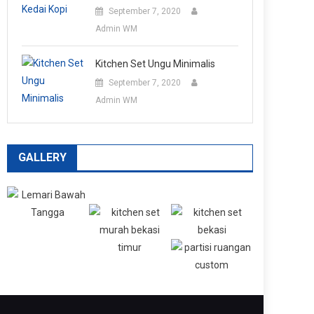
September 7, 2020
Admin WM
Kitchen Set Ungu Minimalis
September 7, 2020
Admin WM
GALLERY