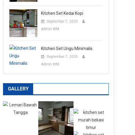
Kitchen Set Kedai Kopi
September 7, 2020
Admin WM
Kitchen Set Ungu Minimalis
September 7, 2020
Admin WM
GALLERY