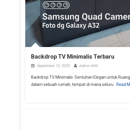
Backdrop TV Minimalis Terbaru
September 10, 2025
Admin WM
Backdrop TV Minimalis: Sentuhan Elegan untuk Ruan
dalam sebuah rumah, tempat di mana seluru
Read M