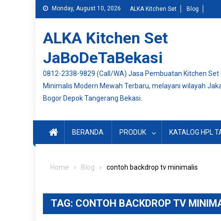
Skip
Monday, August 10, 2026
ALKA Kitchen Set
Blog
to
content
ALKA Kitchen Set
JaBoDeTaBekasi
0812-2338-9829 (Call/WA) Jasa Pembuatan Kitchen Set
Minimalis Modern Mewah Terbaru, melayani wilayah Jak
Bogor Depok Tangerang Bekasi.
BERANDA
PRODUK
KATALOG HPL T
Home
Blog
contoh backdrop tv minimalis
TAG:
CONTOH BACKDROP TV MINIMA