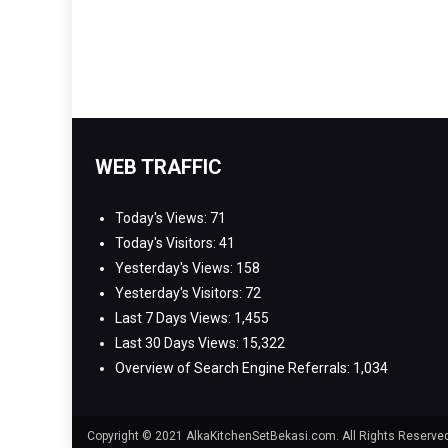
WEB TRAFFIC
Today's Views:
71
Today's Visitors:
41
Yesterday's Views:
158
Yesterday's Visitors:
72
Last 7 Days Views:
1,455
Last 30 Days Views:
15,322
Overview of Search Engine Referrals:
1,034
Copyright © 2021 AlkaKitchenSetBekasi.com. All Rights Reserv