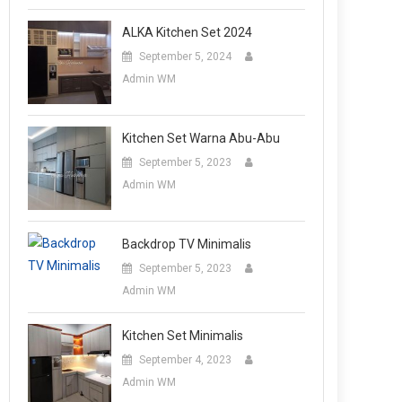
ALKA Kitchen Set 2024
September 5, 2024
Admin WM
Kitchen Set Warna Abu-Abu
September 5, 2023
Admin WM
Backdrop TV Minimalis
September 5, 2023
Admin WM
Kitchen Set Minimalis
September 4, 2023
Admin WM