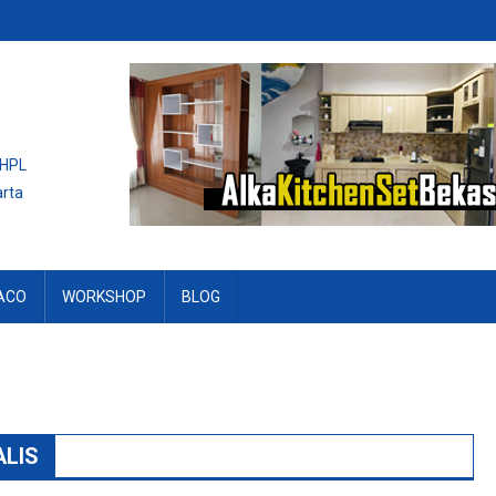
 HPL
arta
ACO
WORKSHOP
BLOG
LIS