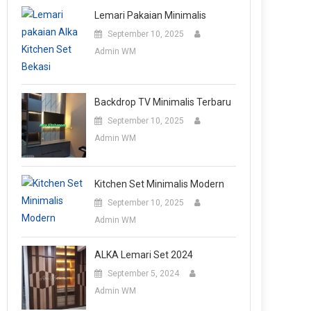
Lemari Pakaian Minimalis
September 10, 2025
Admin WM
Backdrop TV Minimalis Terbaru
September 10, 2025
Admin WM
Kitchen Set Minimalis Modern
September 10, 2025
Admin WM
ALKA Lemari Set 2024
September 5, 2024
Admin WM