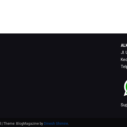
ALK
Jl.
Kec
Tel
Su
ed
|
Theme: BlogMagazine by
Dinesh Ghimire
.