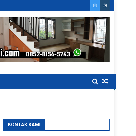
KONTAK KAMI