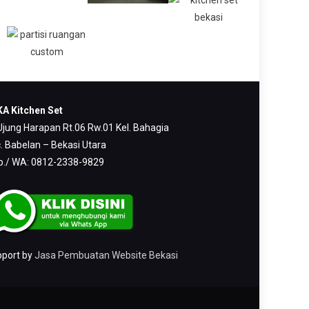
A Kitchen Set
 Ujung Harapan Rt.06 Rw.01 Kel. Bahagia
. Babelan – Bekasi Utara
p./ WA: 0812-2338-9829
pport by
Jasa Pembuatan Website Bekasi