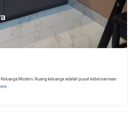
g Keluarga Modern. Ruang keluarga adalah pusat kebersamaan
ore…