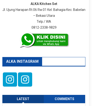
ALKA Kitchen Set
Jl. Ujung Harapan Rt.06 Rw.01 Kel. Bahagia Kec. Babelan
– Bekasi Utara
Telp./ WA
0812-2338-9829
ALKA INSTAGRAM
LATEST
COMMENTS