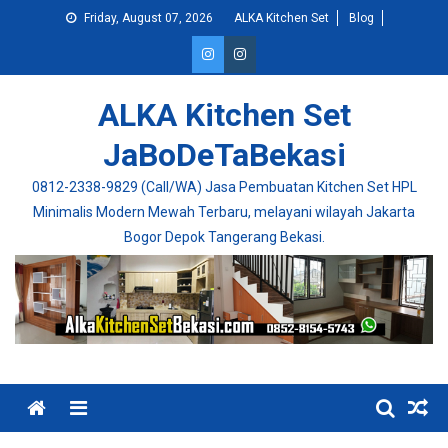
Skip
Friday, August 07, 2026
ALKA Kitchen Set
Blog
to
content
ALKA Kitchen Set
JaBoDeTaBekasi
0812-2338-9829 (Call/WA) Jasa Pembuatan Kitchen Set HPL
Minimalis Modern Mewah Terbaru, melayani wilayah Jakarta
Bogor Depok Tangerang Bekasi.
Menu