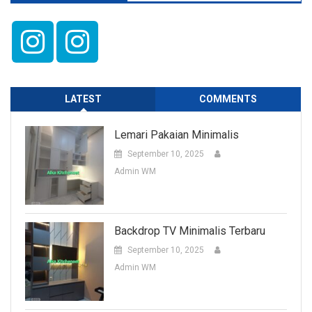
LATEST
COMMENTS
Lemari Pakaian Minimalis
September 10, 2025
Admin WM
Backdrop TV Minimalis Terbaru
September 10, 2025
Admin WM