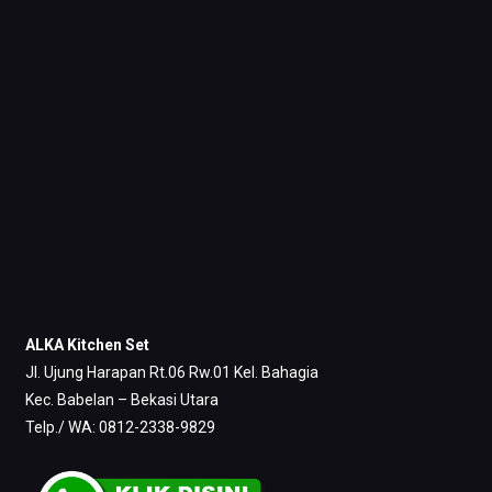
ALKA Kitchen Set
Jl. Ujung Harapan Rt.06 Rw.01 Kel. Bahagia
Kec. Babelan – Bekasi Utara
Telp./ WA: 0812-2338-9829