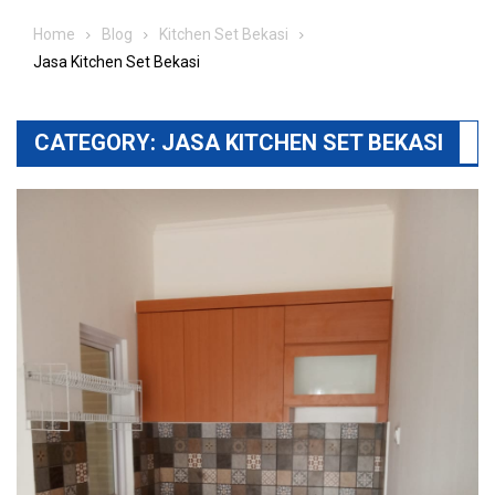
Home
Blog
Kitchen Set Bekasi
Jasa Kitchen Set Bekasi
CATEGORY:
JASA KITCHEN SET BEKASI