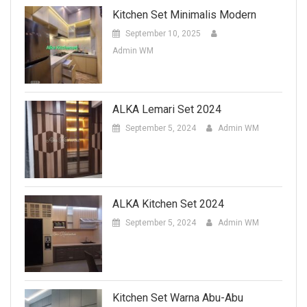
Kitchen Set Minimalis Modern
September 10, 2025
Admin WM
ALKA Lemari Set 2024
September 5, 2024
Admin WM
ALKA Kitchen Set 2024
September 5, 2024
Admin WM
Kitchen Set Warna Abu-Abu