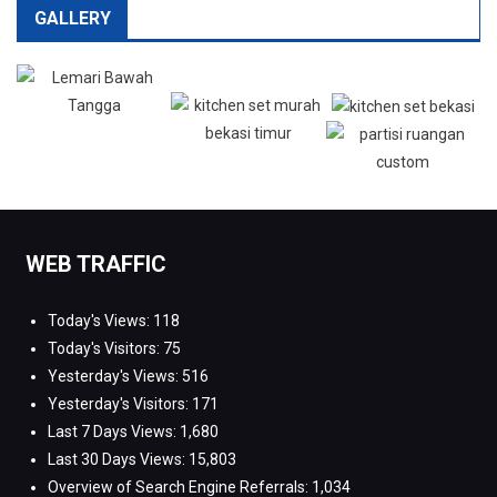
GALLERY
WEB TRAFFIC
Today's Views:
118
Today's Visitors:
75
Yesterday's Views:
516
Yesterday's Visitors:
171
Last 7 Days Views:
1,680
Last 30 Days Views:
15,803
Overview of Search Engine Referrals:
1,034