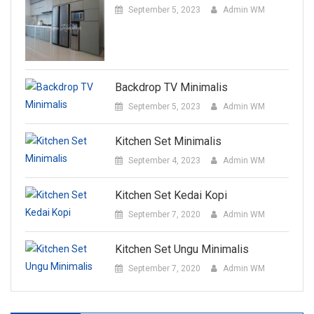
September 5, 2023
Admin WM
Backdrop TV Minimalis
September 5, 2023
Admin WM
Kitchen Set Minimalis
September 4, 2023
Admin WM
Kitchen Set Kedai Kopi
September 7, 2020
Admin WM
Kitchen Set Ungu Minimalis
September 7, 2020
Admin WM