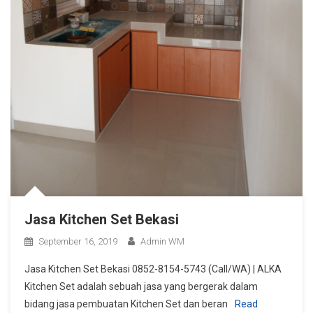
Jasa Kitchen Set Bekasi
September 16, 2019
Admin WM
Jasa Kitchen Set Bekasi 0852-8154-5743 (Call/WA) | ALKA
Kitchen Set adalah sebuah jasa yang bergerak dalam
bidang jasa pembuatan Kitchen Set dan beran
Read