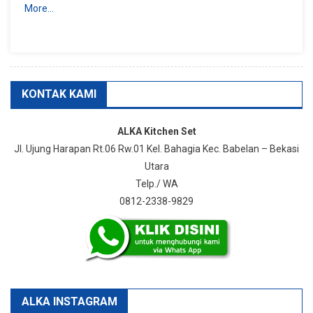
More…
KONTAK KAMI
ALKA Kitchen Set
Jl. Ujung Harapan Rt.06 Rw.01 Kel. Bahagia Kec. Babelan – Bekasi
Utara
Telp./ WA
0812-2338-9829
ALKA INSTAGRAM